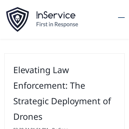
Skip
to
main
content
Elevating Law
Enforcement: The
Strategic Deployment of
Drones