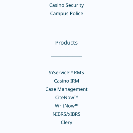
Casino Security
Campus Police
Products
_____________
!nService™ RMS
Casino IRM
Case Management
CiteNow™
WritNow™
NIBRS/xIBRS
Clery