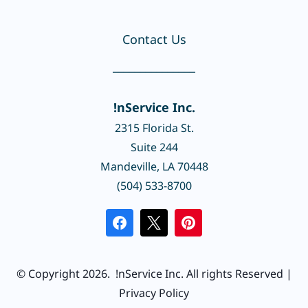
Contact Us
_______________
!nService Inc.
2315 Florida St.
Suite 244
Mandeville, LA 70448
(504) 533-8700
© Copyright 2026.
!nService Inc.
All rights Reserved |
Privacy Policy