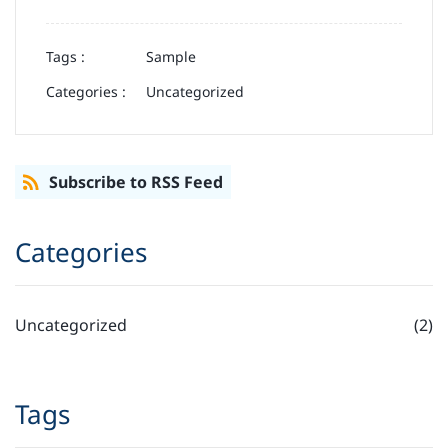
Tags :
Sample
Categories :
Uncategorized
Subscribe to RSS Feed
Categories
Uncategorized
(2)
Tags