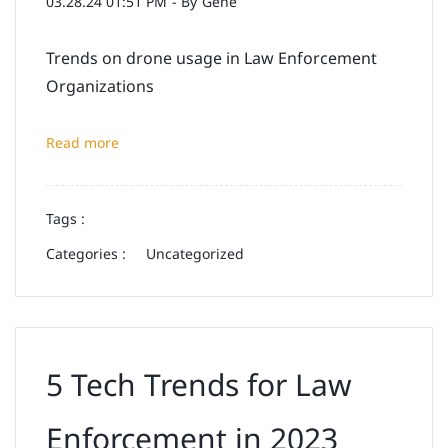
03.28.24 01:51 PM
- By
Gene
Trends on drone usage in Law Enforcement
Organizations
Read more
Tags :
Categories :
Uncategorized
5 Tech Trends for Law
Enforcement in 2023