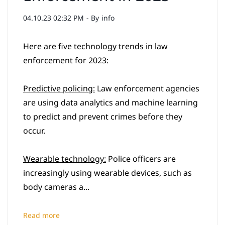
04.10.23 02:32 PM
- By
info
Here are five technology trends in law
enforcement for 2023:
Predictive policing:
Law enforcement agencies
are using data analytics and machine learning
to predict and prevent crimes before they
occur.
Wearable technology:
Police officers are
increasingly using wearable devices, such as
body cameras a...
Read more