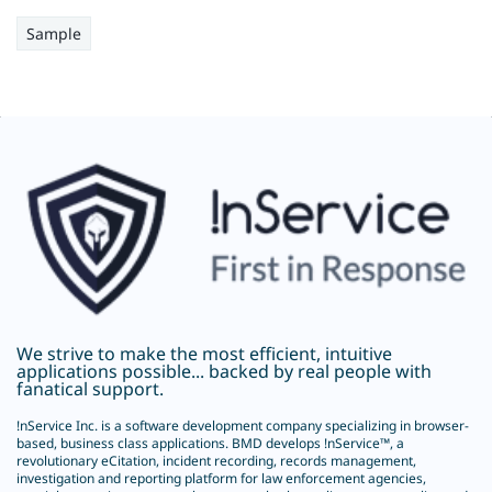
Sample
We strive to make the most efficient, intuitive
applications possible... backed by real people with
fanatical support.
!nService Inc.
is a software development company specializing in browser-
based, business class applications. BMD develops !nService™, a
revolutionary
eCitation
, incident recording, records management,
investigation and reporting platform for law enforcement agencies,