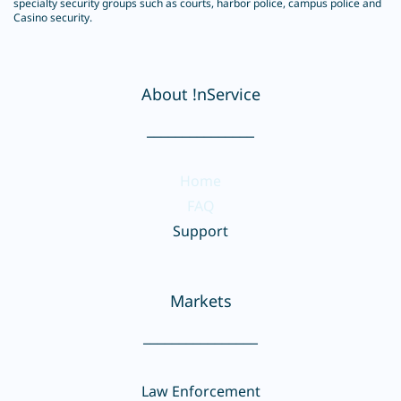
specialty security groups such as courts, harbor police, campus police and
Casino security.
About !nService
_______________
Home
FAQ
Support
Markets
________________
Law Enforcement