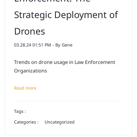
Strategic Deployment of
Drones
03.28.24 01:51 PM
- By
Gene
Trends on drone usage in Law Enforcement
Organizations
Read more
Tags :
Categories :
Uncategorized