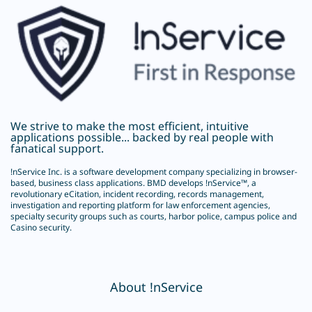
We strive to make the most efficient, intuitive
applications possible... backed by real people with
fanatical support.
!nService Inc.
is a software development company specializing in browser-
based, business class applications. BMD develops !nService™, a
revolutionary
eCitation
, incident recording, records management,
investigation and reporting platform for law enforcement agencies,
specialty security groups such as courts, harbor police, campus police and
Casino security.
About !nService