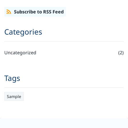
Subscribe to RSS Feed
Categories
Uncategorized
(2)
Tags
Sample