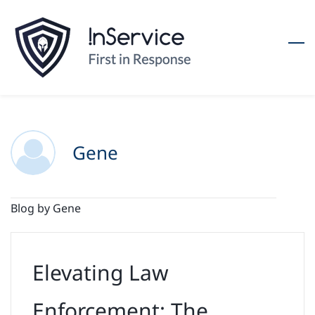
Skip
to
main
content
Gene
Blog by Gene
Elevating Law
Enforcement: The