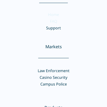
_______________
Home
FAQ
Support
Markets
________________
Law Enforcement
Casino Security
Campus Police