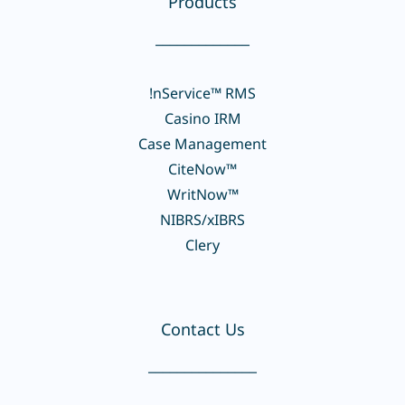
Products
_____________
!nService™ RMS
Casino IRM
Case Management
CiteNow™
WritNow™
NIBRS/xIBRS
Clery
Contact Us
_______________