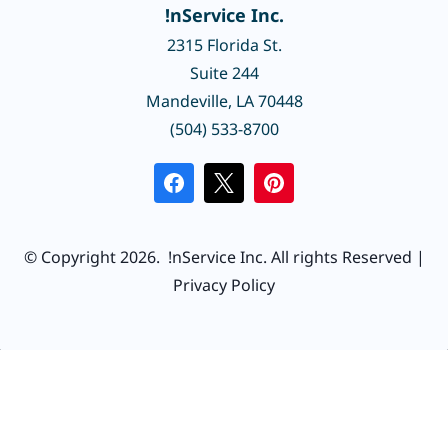
!nService Inc.
2315 Florida St.
Suite 244
Mandeville, LA 70448
(504) 533-8700
© Copyright 2026.
!nService Inc.
All rights Reserved |
Privacy Policy