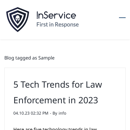
Skip
to
main
content
Blog tagged as Sample
5 Tech Trends for Law
Enforcement in 2023
04.10.23 02:32 PM
- By
info
Here are five technology trends in law