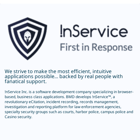
We strive to make the most efficient, intuitive
applications possible... backed by real people with
fanatical support.
!nService Inc.
is a software development company specializing in browser-
based, business class applications. BMD develops !nService™, a
revolutionary
eCitation
, incident recording, records management,
investigation and reporting platform for law enforcement agencies,
specialty security groups such as courts, harbor police, campus police and
Casino security.