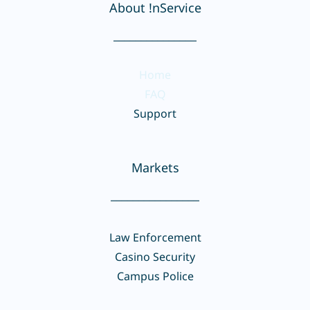
About !nService
_______________
Home
FAQ
Support
Markets
________________
Law Enforcement
Casino Security
Campus Police