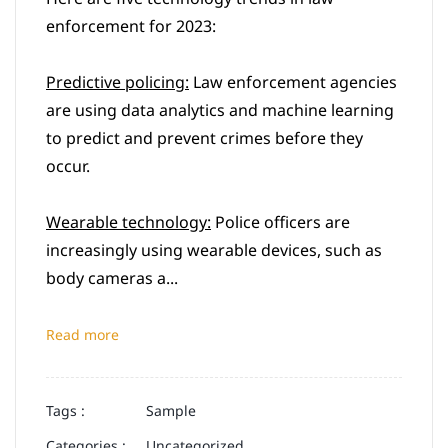
enforcement for 2023:
Predictive policing:
Law enforcement agencies
are using data analytics and machine learning
to predict and prevent crimes before they
occur.
Wearable technology:
Police officers are
increasingly using wearable devices, such as
body cameras a...
Read more
Tags :
Sample
Categories :
Uncategorized