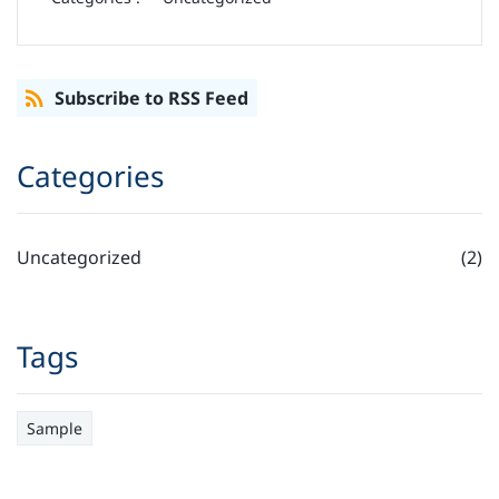
Subscribe to RSS Feed
Categories
Uncategorized
(2)
Tags
Sample