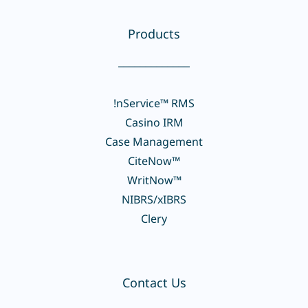
Products
_____________
!nService™ RMS
Casino IRM
Case Management
CiteNow™
WritNow™
NIBRS/xIBRS
Clery
Contact Us