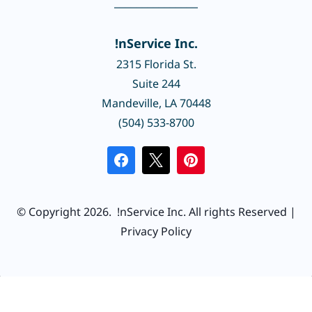
_______________
!nService Inc.
2315 Florida St.
Suite 244
Mandeville, LA 70448
(504) 533-8700
© Copyright 2026.
!nService Inc.
All rights Reserved |
Privacy Policy